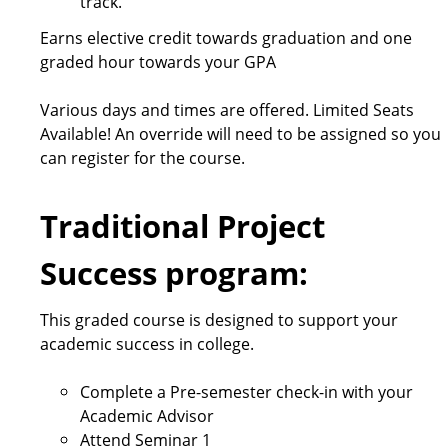
track.
Earns elective credit towards graduation and one
graded hour towards your GPA
Various days and times are offered. Limited Seats
Available! An override will need to be assigned so you
can register for the course.
Traditional Project
Success program:
This graded course is designed to support your
academic success in college.
Complete a Pre-semester check-in with your
Academic Advisor
Attend Seminar 1