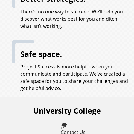
There’s no one way to succeed. We’ll help you
discover what works best for you and ditch
what isn’t working.
Safe space.
Project Success is more helpful when you
communicate and participate. We’ve created a
safe space for you to share your challenges and
get helpful advice.
University College
F
o
l
Contact Us