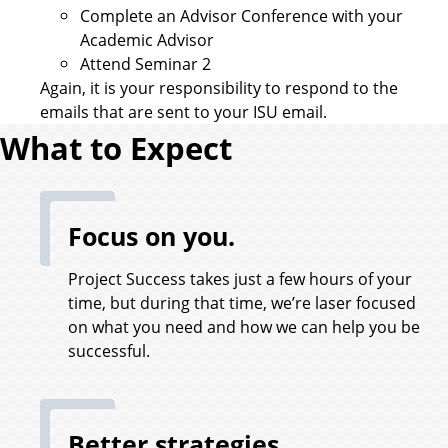
Complete an Advisor Conference with your
Academic Advisor
Attend Seminar 2
Again, it is your responsibility to respond to the
emails that are sent to your ISU email.
What to Expect
Focus on you.
Project Success takes just a few hours of your
time, but during that time, we’re laser focused
on what you need and how we can help you be
successful.
Better strategies.