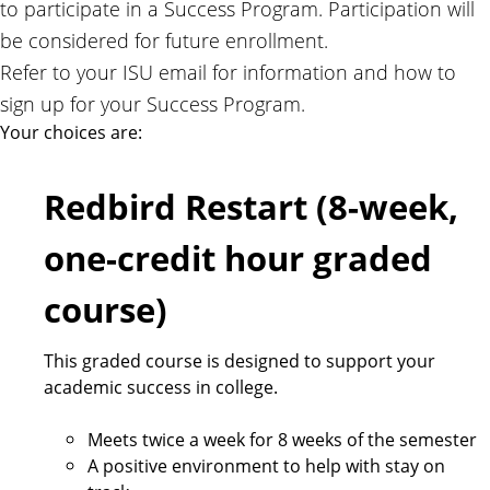
to participate in a Success Program. Participation will
.
be considered for future enrollment.
Refer to your ISU email for information and how to
sign up for your Success Program.
Your choices are:
Redbird Restart (8-week,
one-credit hour graded
course)
This graded course is designed to support your
academic success in college.
Meets twice a week for 8 weeks of the semester
A positive environment to help with stay on