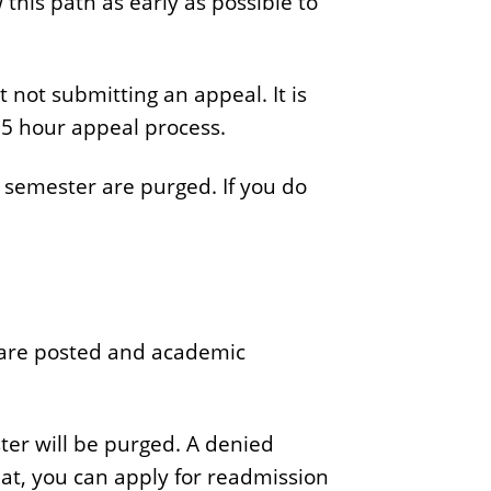
this path as early as possible to
not submitting an appeal. It is
5 hour appeal process.
t semester are purged. If you do
s are posted and academic
ster will be purged. A denied
that, you can apply for readmission