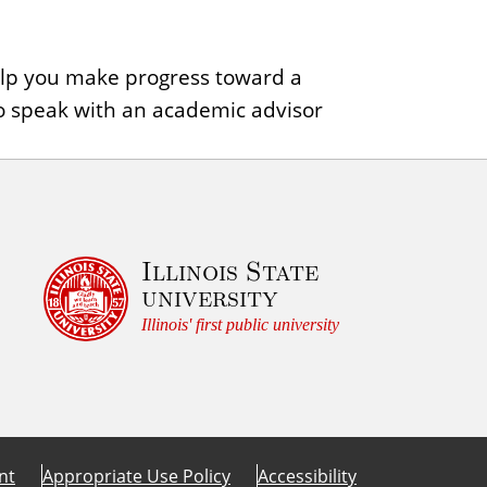
help you make progress toward a
o speak with an academic advisor
Illinois State
university
Illinois' first public university
nt
Appropriate Use Policy
Accessibility