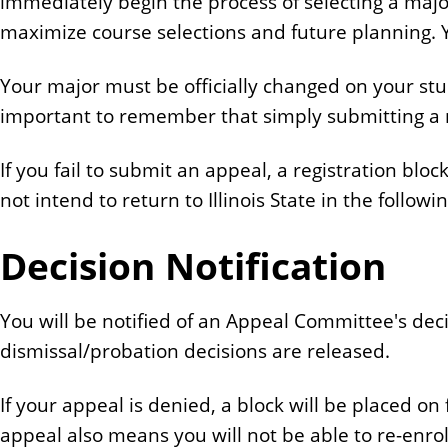
immediately begin the process of selecting a major
maximize course selections and future planning. Y
Your major must be officially changed on your stu
important to remember that simply submitting a 
If you fail to submit an appeal, a registration blo
not intend to return to Illinois State in the follo
Decision Notification
You will be notified of an Appeal Committee's deci
dismissal/probation decisions are released.
If your appeal is denied, a block will be placed o
appeal also means you will not be able to re-enroll