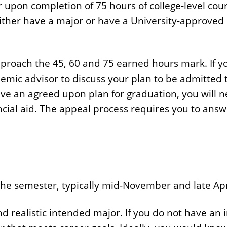
r upon completion of 75 hours of college-level cour
ither have a major or have a University-approved p
approach the 45, 60 and 75 earned hours mark. If y
mic advisor to discuss your plan to be admitted t
ve an agreed upon plan for graduation, you will n
ancial aid. The appeal process requires you to ans
 the semester, typically mid-November and late Apr
d realistic intended major. If you do not have an