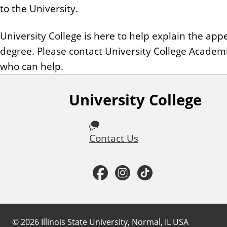
to the University.
University College is here to help explain the a
degree. Please contact University College Academ
who can help.
University College
F
o
Contact Us
l
l
F
I
T
o
a
n
i
w
c
s
k
©
2026
Illinois State University, Normal, IL USA