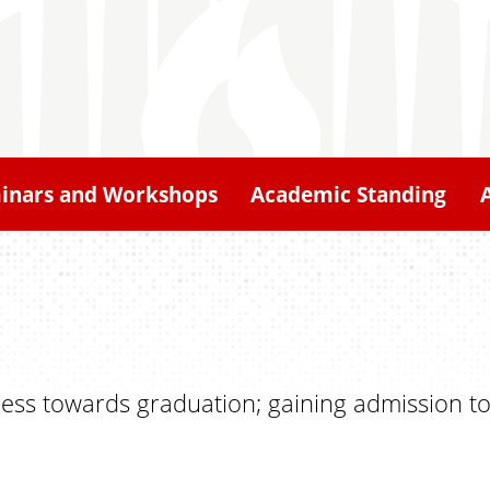
inars and Workshops
Academic Standing
ress towards graduation; gaining admission to a