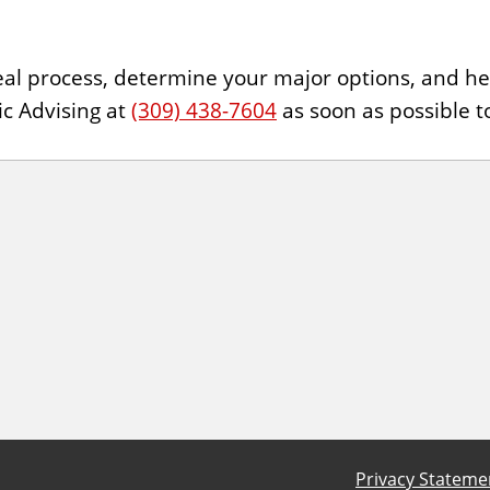
ppeal process, determine your major options, and 
ic Advising at
(309) 438-7604
as soon as possible t
Privacy Stateme