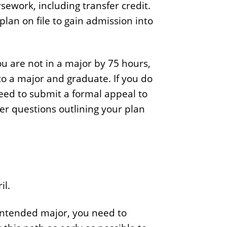
sework, including transfer credit.
e
lan on file to gain admission into
.
.
.
ou are not in a major by 75 hours,
o a major and graduate. If you do
eed to submit a formal appeal to
wer questions outlining your plan
il.
 intended major, you need to