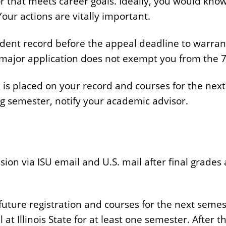
 that meets career goals. Ideally, you would know 
our actions are vitally important.
dent record before the appeal deadline to warrant 
major application does not exempt you from the 7
ck is placed on your record and courses for the nex
wing semester, notify your academic advisor.
sion via ISU email and U.S. mail after final grade
n future registration and courses for the next seme
 at Illinois State for at least one semester. After 