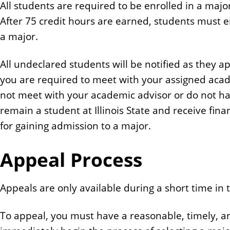
All students are required to be enrolled in a majo
n
After 75 credit hours are earned, students must e
t
a major.
All undeclared students will be notified as they 
you are required to meet with your assigned acade
not meet with your academic advisor or do not ha
remain a student at Illinois State and receive fin
for gaining admission to a major.
Appeal Process
Appeals are only available during a short time in
To appeal, you must have a reasonable, timely, an