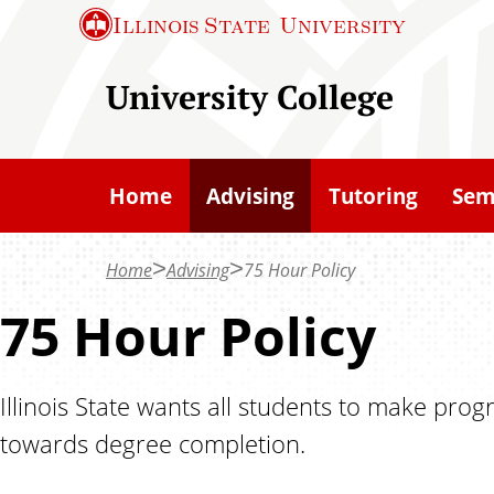
S
Illinois State
University
k
i
University College
p
t
o
Home
Advising
Tutoring
Sem
m
a
Home
Advising
75 Hour Policy
i
n
75 Hour Policy
c
o
Illinois State wants all students to make prog
n
towards degree completion.
t
e