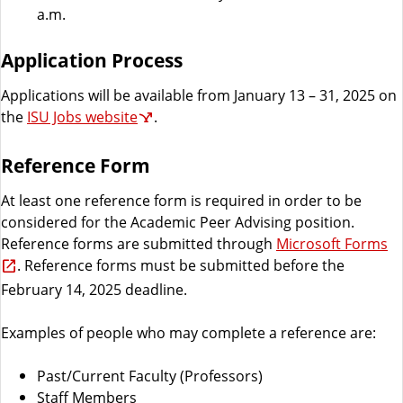
a.m.
Application Process
Applications will be available from January 13 – 31, 2025 on
the
ISU Jobs website
.
Reference Form
At least one reference form is required in order to be
considered for the Academic Peer Advising position.
Reference forms are submitted through
Microsoft Forms
. Reference forms must be submitted before the
February 14, 2025 deadline.
Examples of people who may complete a reference are:
Past/Current Faculty (Professors)
Staff Members