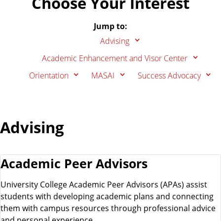
Choose Your Interest
d
.
Jump to:
e
Advising
Academic Enhancement and Visor Center
n
Orientation
MASAI
Success Advocacy
t
Advising
J
o
Academic Peer Advisors
b
University College Academic Peer Advisors (APAs) assist
students with developing academic plans and connecting
them with campus resources through professional advice
and personal experience.