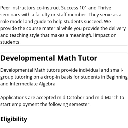
Peer instructors co-instruct Success 101 and Thrive
seminars with a faculty or staff member. They serve as a
role model and guide to help students succeed. We
provide the course material while you provide the delivery
and teaching style that makes a meaningful impact on
students.
Developmental Math Tutor
Developmental Math tutors provide individual and small-
group tutoring on a drop-in basis for students in Beginning
and Intermediate Algebra.
Applications are accepted mid-October and mid-March to
start employment the following semester.
Eligibility