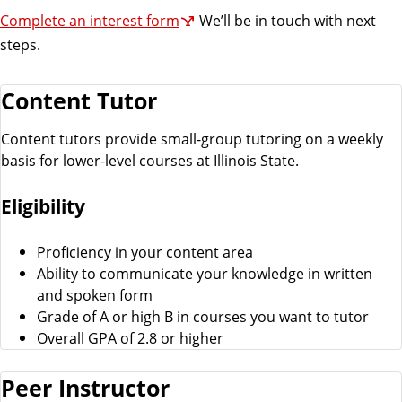
Complete an interest form
We’ll be in touch with next
steps.
Content Tutor
Content tutors provide small-group tutoring on a weekly
basis for lower-level courses at Illinois State.
Eligibility
Proficiency in your content area
Ability to communicate your knowledge in written
and spoken form
Grade of A or high B in courses you want to tutor
Overall GPA of 2.8 or higher
Peer Instructor