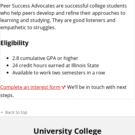
Peer Success Advocates are successful college students
who help peers develop and refine their approaches to
learning and studying. They are good listeners and
empathetic to struggles.
Eligibility
2.8 cumulative GPA or higher
24 credit hours earned at Illinois State
Available to work two semesters in a row
Complete an interest form
We’ll be in touch with next
steps.
Back to top
University College
F