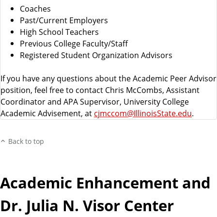
Coaches
Past/Current Employers
High School Teachers
Previous College Faculty/Staff
Registered Student Organization Advisors
If you have any questions about the Academic Peer Advisor
position, feel free to contact Chris McCombs, Assistant
Coordinator and APA Supervisor, University College
Academic Advisement, at
cjmccom@IllinoisState.edu
.
Back to top
Academic Enhancement and
Dr. Julia N. Visor Center