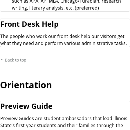
such as APA, AP, MLA, Chicago/Turabian, research
writing, literary analysis, etc. (preferred)
Front Desk Help
The people who work our front desk help our visitors get
what they need and perform various administrative tasks.
Back to top
Orientation
Preview Guide
Preview Guides are student ambassadors that lead Illinois
State’s first-year students and their families through the