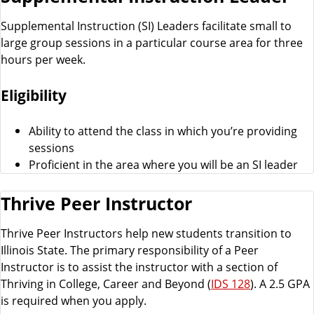
Supplemental Instruction (SI) Leaders facilitate small to
large group sessions in a particular course area for three
hours per week.
Eligibility
Ability to attend the class in which you’re providing
sessions
Proficient in the area where you will be an SI leader
Thrive Peer Instructor
Thrive Peer Instructors help new students transition to
Illinois State. The primary responsibility of a Peer
Instructor is to assist the instructor with a section of
Thriving in College, Career and Beyond (
IDS 128
). A 2.5 GPA
is required when you apply.