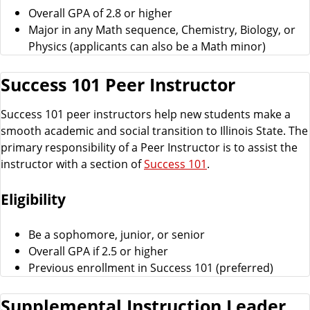
Overall GPA of 2.8 or higher
Major in any Math sequence, Chemistry, Biology, or
Physics (applicants can also be a Math minor)
Success 101 Peer Instructor
Success 101 peer instructors help new students make a
smooth academic and social transition to Illinois State. The
primary responsibility of a Peer Instructor is to assist the
instructor with a section of
Success 101
.
Eligibility
Be a sophomore, junior, or senior
Overall GPA if 2.5 or higher
Previous enrollment in Success 101 (preferred)
Supplemental Instruction Leader