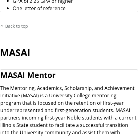
GPA of 2.25 GPA or higher
One letter of reference
Back to top
MASAI
MASAI Mentor
The Mentoring, Academics, Scholarship, and Achievement
Initiative (MASAI) is a University College mentoring
program that is focused on the retention of first-year
underrepresented and first-generation students. MASAI
partners incoming first-year Noble students with a current
Illinois State student to facilitate a successful transition
into the University community and assist them with