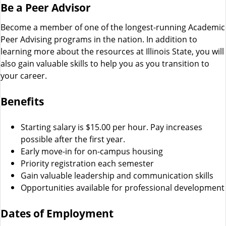
Be a Peer Advisor
Become a member of one of the longest-running Academic
Peer Advising programs in the nation. In addition to
learning more about the resources at Illinois State, you will
also gain valuable skills to help you as you transition to
your career.
Benefits
Starting salary is $15.00 per hour. Pay increases
possible after the first year.
Early move-in for on-campus housing
Priority registration each semester
Gain valuable leadership and communication skills
Opportunities available for professional development
Dates of Employment