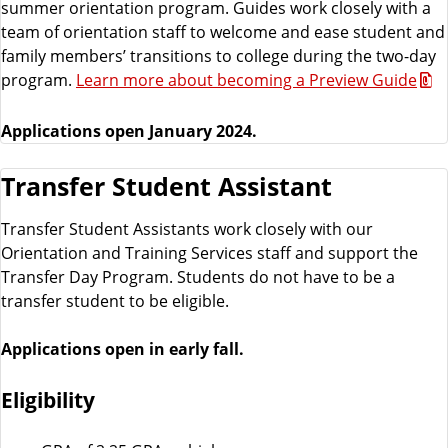
summer orientation program. Guides work closely with a
team of orientation staff to welcome and ease student and
family members’ transitions to college during the two-day
program.
Learn more about becoming a Preview Guide
Applications open January 2024.
Transfer Student Assistant
Transfer Student Assistants work closely with our
Orientation and Training Services staff and support the
Transfer Day Program. Students do not have to be a
transfer student to be eligible.
Applications open in early fall.
Eligibility