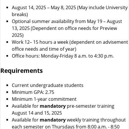
August 14, 2025 – May 8, 2025 (May include University
breaks)
Optional summer availability from May 19 – August
13, 2025 (Dependent on office needs for Preview
2025)
Work 12– 15 hours a week (dependent on advisement
office needs and time of year)
Office hours: Monday-Friday 8 a.m. to 4:30 p.m.
Requirements
Current undergraduate students
Minimum GPA: 2.75
Minimum 1-year commitment
Available for
mandatory
pre-semester training
August 14 and 15, 2025
Available for
mandatory
weekly training throughout
each semester on Thursdays from 8:00 a.m. - 8:50