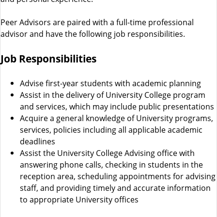
s
Peer Advisors are paired with a full-time professional
advisor and have the following job responsibilities.
Job Responsibilities
Advise first-year students with academic planning
Assist in the delivery of University College program
and services, which may include public presentations
Acquire a general knowledge of University programs,
services, policies including all applicable academic
deadlines
Assist the University College Advising office with
answering phone calls, checking in students in the
reception area, scheduling appointments for advising
staff, and providing timely and accurate information
to appropriate University offices