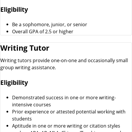
Eligibility
Be a sophomore, junior, or senior
Overall GPA of 2.5 or higher
Writing Tutor
Writing tutors provide one-on-one and occasionally small
group writing assistance.
Eligibility
Demonstrated success in one or more writing-
intensive courses
Prior experience or attested potential working with
students
Aptitude in one or more writing or citation styles