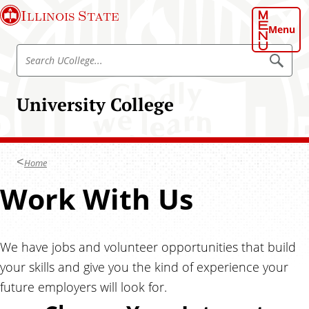
S
Illinois State
k
Menu
i
S
p
S
e
e
t
a
a
o
r
University College
r
c
m
h
c
a
U
h
C
i
o
U
n
l
Home
C
l
c
e
o
S
Work With Us
o
g
l
e
n
.
l
t
.
t
e
.
e
We have jobs and volunteer opportunities that build
g
n
your skills and give you the kind of experience your
e
u
t
.
future employers will look for.
.