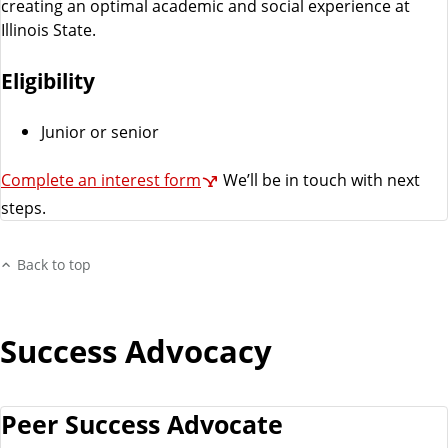
creating an optimal academic and social experience at
Illinois State.
Eligibility
Junior or senior
Complete an interest form
We’ll be in touch with next
steps.
Back to top
Success Advocacy
Peer Success Advocate